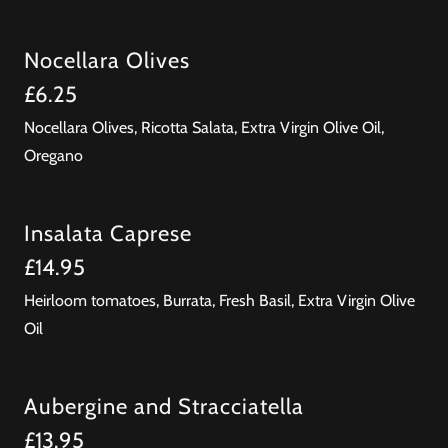
Nocellara Olives
£6.25
Nocellara Olives, Ricotta Salata, Extra Virgin Olive Oil,
Oregano
Insalata Caprese
£14.95
Heirloom tomatoes, Burrata, Fresh Basil, Extra Virgin Olive
Oil
Aubergine and Stracciatella
£13.95