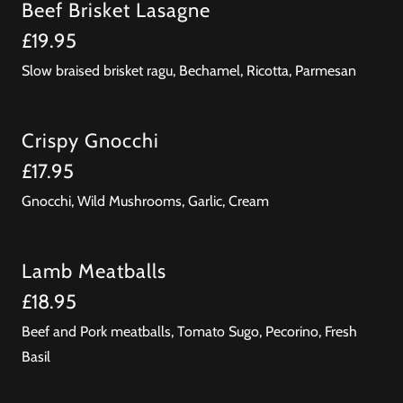
Beef Brisket Lasagne
£19.95
Slow braised brisket ragu, Bechamel, Ricotta, Parmesan
Crispy Gnocchi
£17.95
Gnocchi, Wild Mushrooms, Garlic, Cream
Lamb Meatballs
£18.95
Beef and Pork meatballs, Tomato Sugo, Pecorino, Fresh
Basil