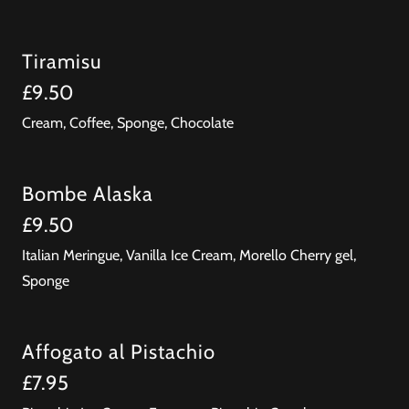
Tiramisu
£9.50
Cream, Coffee, Sponge, Chocolate
Bombe Alaska
£9.50
Italian Meringue, Vanilla Ice Cream, Morello Cherry gel,
Sponge
Affogato al Pistachio
£7.95