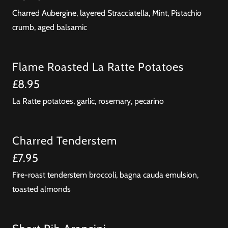
Charred Aubergine, layered Stracciatella, Mint, Pistachio
crumb, aged balsamic
Flame Roasted La Ratte Potatoes
£8.95
La Ratte potatoes, garlic, rosemary, pecarino
Charred Tenderstem
£7.95
Fire-roast tenderstem broccoli, bagna cauda emulsion,
toasted almonds