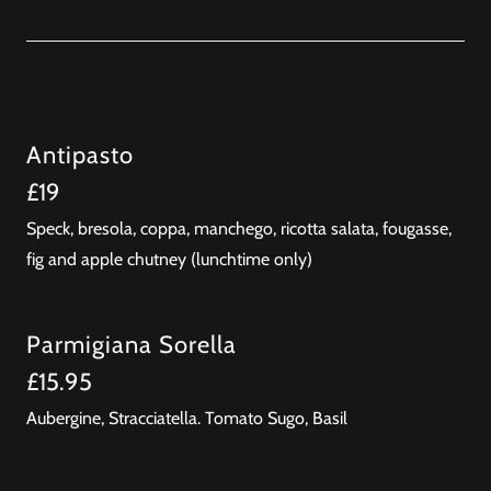
Antipasto
£19
Speck, bresola, coppa, manchego, ricotta salata, fougasse,
fig and apple chutney (lunchtime only)
Parmigiana Sorella
£15.95
Aubergine, Stracciatella. Tomato Sugo, Basil