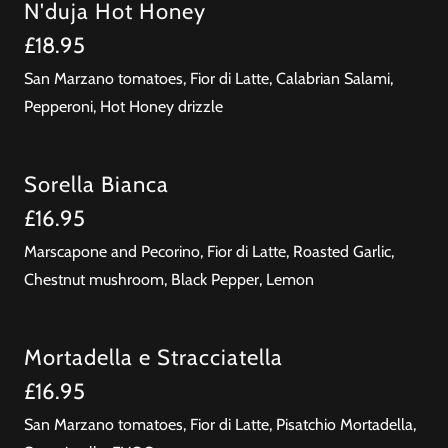
N'duja Hot Honey
£18.95
San Marzano tomatoes, Fior di Latte, Calabrian Salami,
Pepperoni, Hot Honey drizzle
Sorella Bianca
£16.95
Marscapone and Pecorino, Fior di Latte, Roasted Garlic,
Chestnut mushroom, Black Pepper, Lemon
Mortadella e Stracciatella
£16.95
San Marzano tomatoes, Fior di Latte, Pisatchio Mortadella,