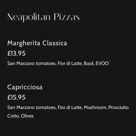
Neapolitan Pizzas
Margherita Classica
£13.95
San Marzano tomatoes, Fior di Latte, Basil, EVOO
Capricciosa
£15.95
San Marzano tomatoes, Fior di Latte, Mushroom, Prosciutto
Cotto, Olives