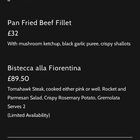
Pan Fried Beef Fillet
£32
With mushroom ketchup, black garlic puree, crispy shallots
Bistecca alla Fiorentina
£89.50
Tomahawk Steak, cooked either pink or well. Rocket and
Parmesan Salad, Crispy Rosemary Potato, Gremolata
Serves 2
(Limited Availability)