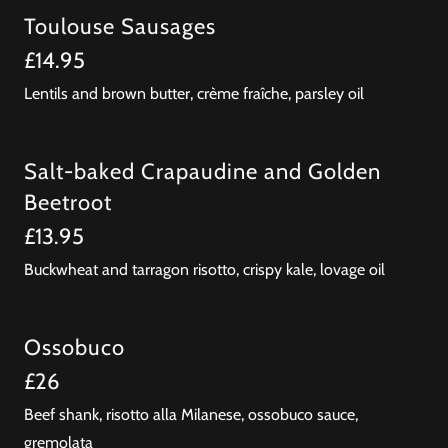
Toulouse Sausages
£14.95
Lentils and brown butter, crème fraîche, parsley oil
Salt-baked Crapaudine and Golden
Beetroot
£13.95
Buckwheat and tarragon risotto, crispy kale, lovage oil
Ossobuco
£26
Beef shank, risotto alla Milanese, ossobuco sauce,
gremolata