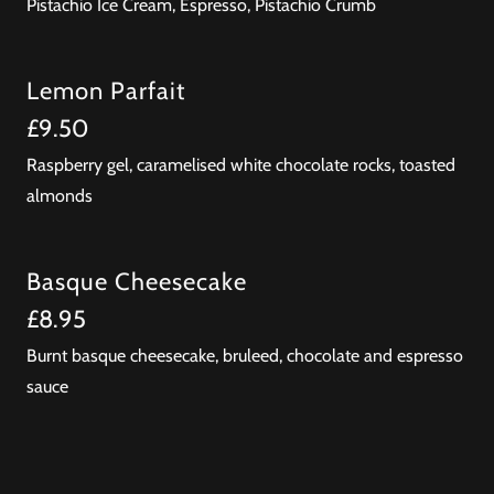
Pistachio Ice Cream, Espresso, Pistachio Crumb
Lemon Parfait
£9.50
Raspberry gel, caramelised white chocolate rocks, toasted
almonds
Basque Cheesecake
£8.95
Burnt basque cheesecake, bruleed, chocolate and espresso
sauce