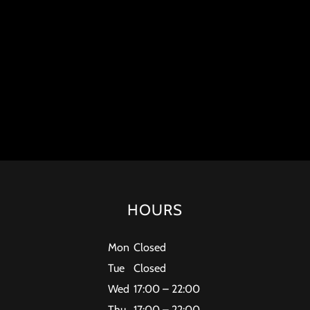
HOURS
Mon
Closed
Tue
Closed
Wed
17:00 – 22:00
Thu
17:00 – 22:00