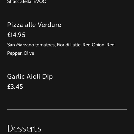
Stracciatella, EVOO
Pizza alle Verdure
£14.95
San Marzano tomatoes, Fior di Latte, Red Onion, Red
Pepper, Olive
Garlic Aioli Dip
£3.45
Desserts