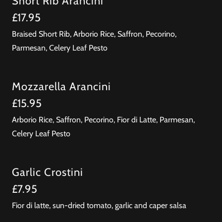
Short Rib Arancini
£17.95
Braised Short Rib, Arborio Rice, Saffron, Pecorino,
Parmesan, Celery Leaf Pesto
Mozzarella Arancini
£15.95
Arborio Rice, Saffron, Pecorino, Fior di Latte, Parmesan,
Celery Leaf Pesto
Garlic Crostini
£7.95
Fior di latte, sun-dried tomato, garlic and caper salsa