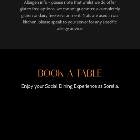
Allergen info - please note that whilst we do offer
gluten free options, we cannot guarantee a completely
gluten or dairy free environment. Nuts are used in our
kitchen, please speak to your server for any specific
allergy advice.
BOOK A TABLE
Enjoy your Social Dining Experience at Sorella.