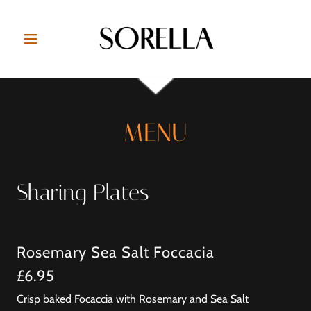
MENU
Sharing Plates
Rosemary Sea Salt Foccacia
£6.95
Crisp baked Focaccia with Rosemary and Sea Salt